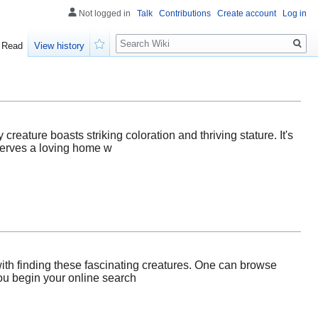
Not logged in
Talk
Contributions
Create account
Log in
Search
Read
View history
Watch
 creature boasts striking coloration and thriving stature. It's
eserves a loving home w
ith finding these fascinating creatures. One can browse
you begin your online search