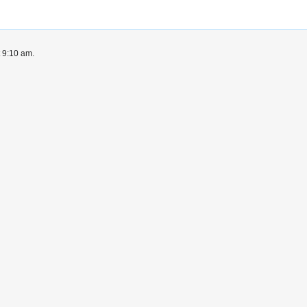
t 9:10 am.