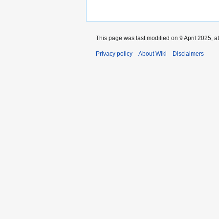
This page was last modified on 9 April 2025, a
Privacy policy
About Wiki
Disclaimers