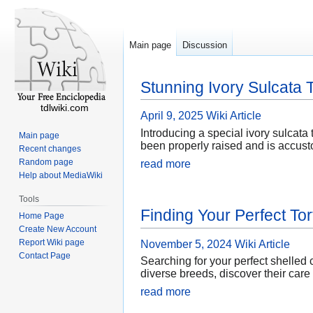
Main page
Discussion
Stunning Ivory Sulcata T
tdlwiki.com
April 9, 2025
Wiki Article
Introducing a special ivory sulcata t
Main page
been properly raised and is accust
Recent changes
Random page
read more
Help about MediaWiki
Tools
Finding Your Perfect Tor
Home Page
Create New Account
Report Wiki page
November 5, 2024
Wiki Article
Contact Page
Searching for your perfect shelled
diverse breeds, discover their care
read more