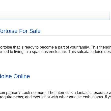
ortoise For Sale
ortoise that is ready to become a part of your family. This friendly
omed to living in a spacious enclosure. This sulcata tortoise d
toise Online
 companion? Look no more! The internet is a fantastic resource w
 requirements, and even chat with other tortoise enthusiasts. If 